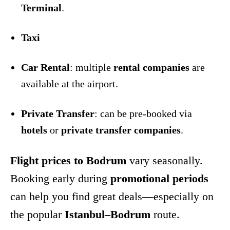
Terminal
.
Taxi
Car Rental
: multiple
rental companies
are
available at the airport.
Private Transfer
: can be pre-booked via
hotels
or
private transfer companies
.
Flight prices to Bodrum
vary seasonally.
Booking early during
promotional periods
can help you find great deals—especially on
the popular
Istanbul–Bodrum
route.