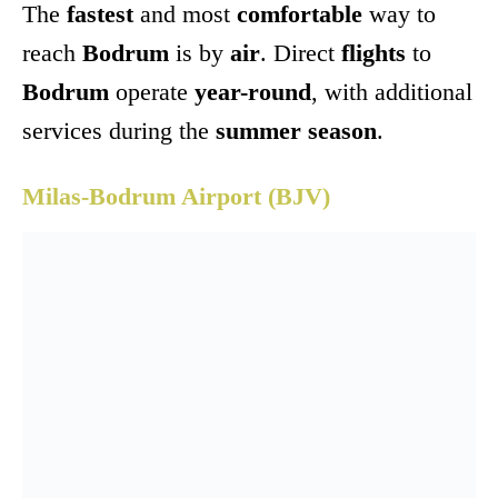
The
fastest
and most
comfortable
way to
reach
Bodrum
is by
air
. Direct
flights
to
Bodrum
operate
year-round
, with additional
services during the
summer season
.
Milas-Bodrum Airport (BJV)