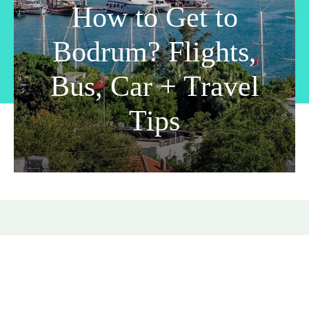
How to Get to
Bodrum? Flights,
Bus, Car + Travel
Tips