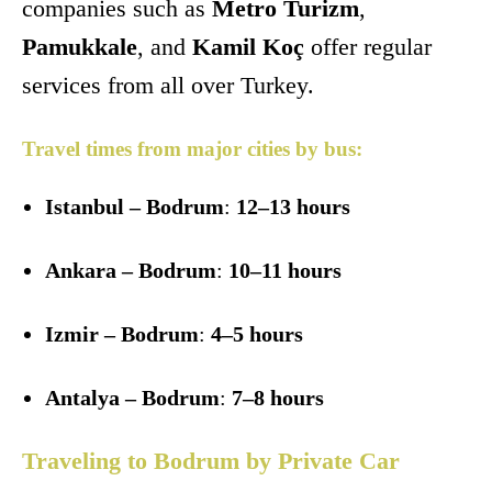
companies such as
Metro Turizm
,
Pamukkale
, and
Kamil Koç
offer regular
services from all over Turkey.
Travel times from major cities by bus:
Istanbul – Bodrum
:
12–13 hours
Ankara – Bodrum
:
10–11 hours
Izmir – Bodrum
:
4–5 hours
Antalya – Bodrum
:
7–8 hours
Traveling to Bodrum by Private Car