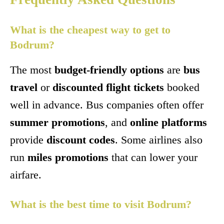
What is the cheapest way to get to
Bodrum?
The most
budget-friendly options
are
bus
travel
or
discounted flight tickets
booked
well in advance. Bus companies often offer
summer promotions
, and
online platforms
provide
discount codes
. Some airlines also
run
miles promotions
that can lower your
airfare.
What is the best time to visit Bodrum?