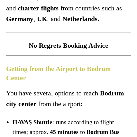
and
charter flights
from countries such as
Germany
,
UK
, and
Netherlands
.
No Regrets Booking Advice
Getting from the Airport to Bodrum
Center
You have several options to reach
Bodrum
city center
from the airport:
HAVAŞ Shuttle
: runs according to flight
times; approx.
45 minutes
to
Bodrum Bus