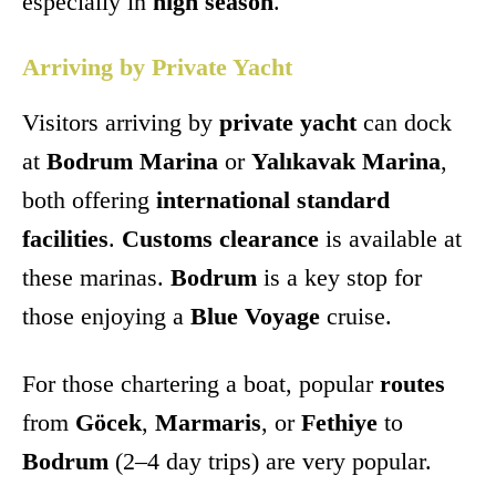
especially in
high season
.
Arriving by Private Yacht
Visitors arriving by
private yacht
can dock
at
Bodrum Marina
or
Yalıkavak Marina
,
both offering
international standard
facilities
.
Customs clearance
is available at
these marinas.
Bodrum
is a key stop for
those enjoying a
Blue Voyage
cruise.
For those chartering a boat, popular
routes
from
Göcek
,
Marmaris
, or
Fethiye
to
Bodrum
(2–4 day trips) are very popular.