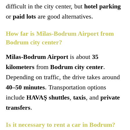
difficult in the city center, but
hotel parking
or
paid lots
are good alternatives.
How far is Milas-Bodrum Airport from
Bodrum city center?
Milas-Bodrum Airport
is about
35
kilometers
from
Bodrum city center
.
Depending on traffic, the drive takes around
40–50 minutes
. Transportation options
include
HAVAŞ shuttles
,
taxis
, and
private
transfers
.
Is it necessary to rent a car in Bodrum?