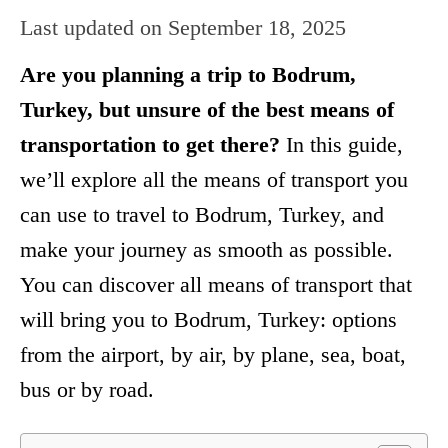
Last updated on
September 18, 2025
Are you planning a trip to Bodrum,
Turkey, but unsure of the best means of
transportation to get there?
In this guide,
we’ll explore all the means of transport you
can use to travel to Bodrum, Turkey, and
make your journey as smooth as possible.
You can discover all means of transport that
will bring you to Bodrum, Turkey: options
from the airport, by air, by plane, sea, boat,
bus or by road.