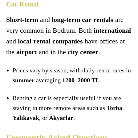
Car Rental
Short-term
and
long-term car rentals
are
very common in Bodrum. Both
international
and
local rental companies
have offices at
the
airport
and in the
city center
.
Prices vary by season, with daily rental rates in
summer
averaging
1200–2000 TL
.
Renting a car is especially useful if you are
staying in more remote areas such as
Torba
,
Yalıkavak
, or
Akyarlar
.
Frequently Asked Questions