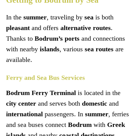
Getting to Bodrum by Sea
In the
summer
, traveling by
sea
is both
pleasant
and offers
alternative routes
.
Thanks to
Bodrum’s ports
and connections
with nearby
islands
, various
sea routes
are
available.
Ferry and Sea Bus Services
Bodrum Ferry Terminal
is located in the
city center
and serves both
domestic
and
international
passengers. In
summer
, ferries
and sea buses connect
Bodrum
with
Greek
islands
and nearby
coastal destinations
.