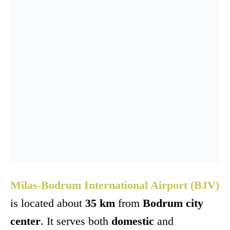
Milas-Bodrum International Airport (BJV)
is located about
35 km
from
Bodrum city
center
. It serves both
domestic
and