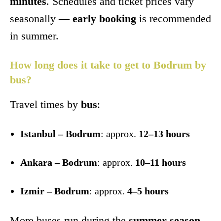
minutes
. Schedules and ticket prices vary
seasonally —
early booking
is recommended
in summer.
How long does it take to get to Bodrum by
bus?
Travel times by
bus
:
Istanbul – Bodrum
: approx.
12–13 hours
Ankara – Bodrum
: approx.
10–11 hours
Izmir – Bodrum
: approx.
4–5 hours
More buses run during the
summer season
.