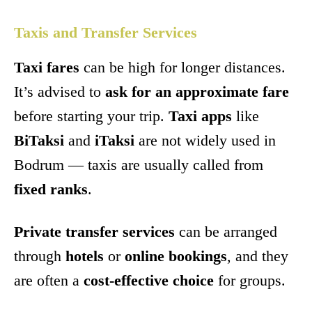
Taxis and Transfer Services
Taxi fares
can be high for longer distances.
It’s advised to
ask for an approximate fare
before starting your trip.
Taxi apps
like
BiTaksi
and
iTaksi
are not widely used in
Bodrum — taxis are usually called from
fixed ranks
.
Private transfer services
can be arranged
through
hotels
or
online bookings
, and they
are often a
cost-effective choice
for groups.