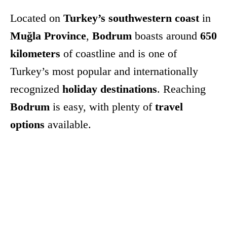
Located on
Turkey’s southwestern coast
in
Muğla Province
,
Bodrum
boasts around
650
kilometers
of coastline and is one of
Turkey’s most popular and internationally
recognized
holiday destinations
. Reaching
Bodrum
is easy, with plenty of
travel
options
available.