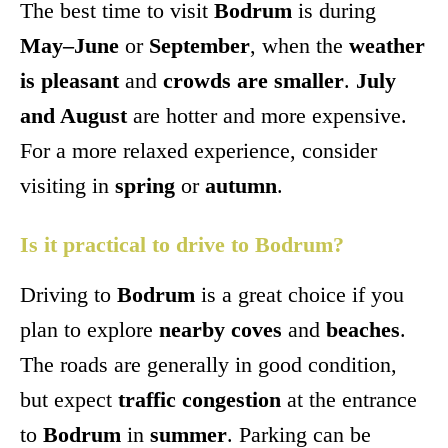
The best time to visit
Bodrum
is during
May–June
or
September
, when the
weather
is pleasant
and
crowds are smaller
.
July
and August
are hotter and more expensive.
For a more relaxed experience, consider
visiting in
spring
or
autumn
.
Is it practical to drive to Bodrum?
Driving to
Bodrum
is a great choice if you
plan to explore
nearby coves
and
beaches
.
The roads are generally in good condition,
but expect
traffic congestion
at the entrance
to
Bodrum
in
summer
. Parking can be