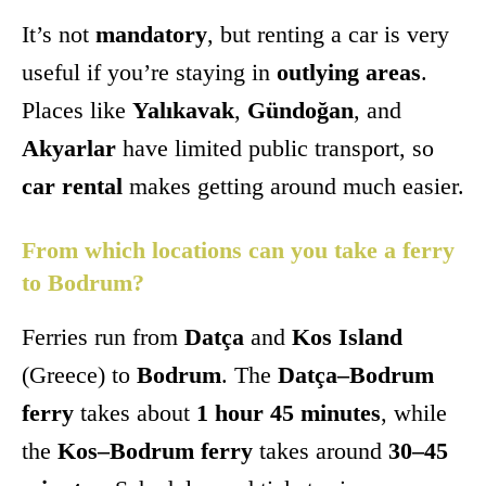
It’s not
mandatory
, but renting a car is very
useful if you’re staying in
outlying areas
.
Places like
Yalıkavak
,
Gündoğan
, and
Akyarlar
have limited public transport, so
car rental
makes getting around much easier.
From which locations can you take a ferry
to Bodrum?
Ferries run from
Datça
and
Kos Island
(Greece) to
Bodrum
. The
Datça–Bodrum
ferry
takes about
1 hour 45 minutes
, while
the
Kos–Bodrum ferry
takes around
30–45