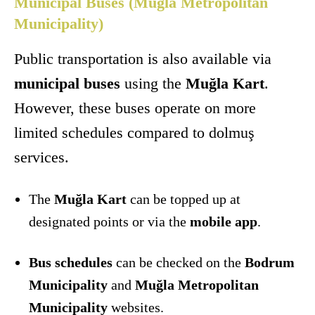
Municipal Buses (Muğla Metropolitan
Municipality)
Public transportation is also available via
municipal buses
using the
Muğla Kart
.
However, these buses operate on more
limited schedules compared to dolmuş
services.
The
Muğla Kart
can be topped up at
designated points or via the
mobile app
.
Bus schedules
can be checked on the
Bodrum
Municipality
and
Muğla Metropolitan
Municipality
websites.