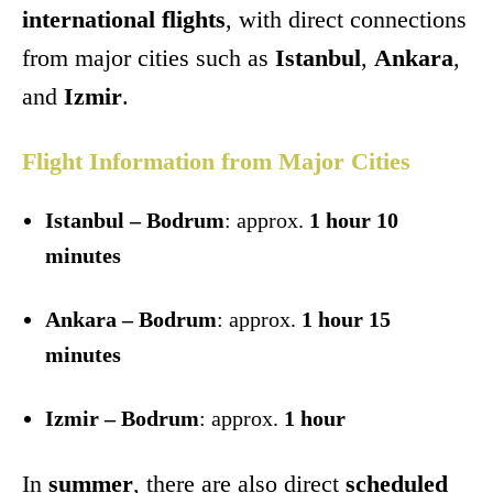
international flights
, with direct connections
from major cities such as
Istanbul
,
Ankara
,
and
Izmir
.
Flight Information from Major Cities
Istanbul – Bodrum
: approx.
1 hour 10
minutes
Ankara – Bodrum
: approx.
1 hour 15
minutes
Izmir – Bodrum
: approx.
1 hour
In
summer
, there are also direct
scheduled