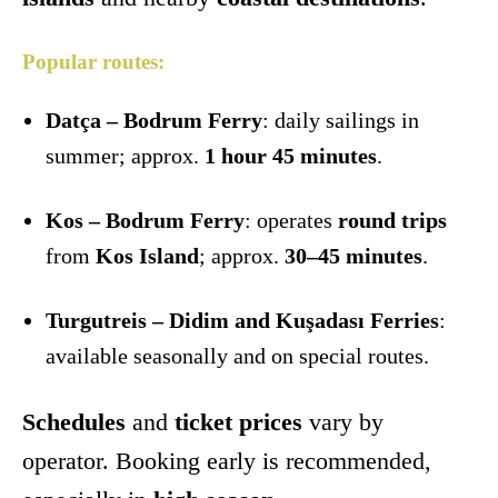
Popular routes:
Datça – Bodrum Ferry
: daily sailings in
summer; approx.
1 hour 45 minutes
.
Kos – Bodrum Ferry
: operates
round trips
from
Kos Island
; approx.
30–45 minutes
.
Turgutreis – Didim and Kuşadası Ferries
:
available seasonally and on special routes.
Schedules
and
ticket prices
vary by
operator. Booking early is recommended,