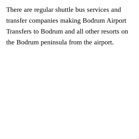
There are regular shuttle bus services and
transfer companies making Bodrum Airport
Transfers to Bodrum and all other resorts on
the Bodrum peninsula from the airport.