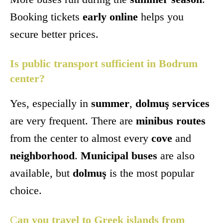
Booking tickets
early online
helps you
secure better prices.
Is public transport sufficient in Bodrum
center?
Yes, especially in
summer
,
dolmuş services
are very frequent. There are
minibus routes
from the center to almost every
cove
and
neighborhood
.
Municipal buses
are also
available, but
dolmuş
is the most popular
choice.
C
an you travel to Greek islands from