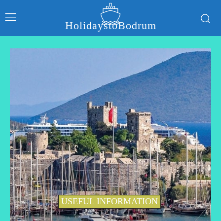
HolidaystoBodrum
USEFUL INFORMATION