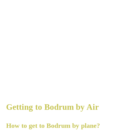
Getting to Bodrum by Air
How to get to Bodrum by plane?