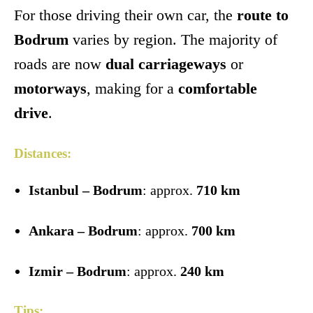
For those driving their own car, the
route to
Bodrum
varies by region. The majority of
roads are now
dual carriageways
or
motorways
, making for a
comfortable
drive
.
Distances:
Istanbul – Bodrum
: approx.
710 km
Ankara – Bodrum
: approx.
700 km
Izmir – Bodrum
: approx.
240 km
Tips: