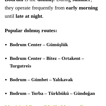
they operate frequently from
early morning
until
late at night
.
Popular dolmuş routes:
Bodrum Center – Gümüşlük
Bodrum Center – Bitez – Ortakent –
Turgutreis
Bodrum – Gümbet – Yalıkavak
Bodrum – Torba – Türkbükü – Gündoğan