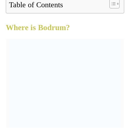
Table of Contents
Where is Bodrum?