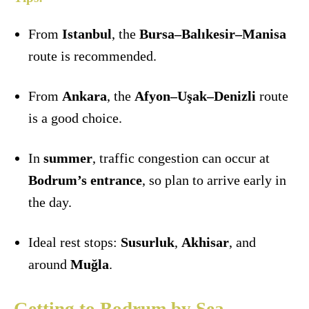
From
Istanbul
, the
Bursa–Balıkesir–Manisa
route is recommended.
From
Ankara
, the
Afyon–Uşak–Denizli
route
is a good choice.
In
summer
, traffic congestion can occur at
Bodrum’s entrance
, so plan to arrive early in
the day.
Ideal rest stops:
Susurluk
,
Akhisar
, and
around
Muğla
.