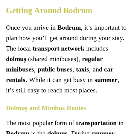
Getting Around Bodrum
Once you arrive in
Bodrum
, it’s important to
plan how you’ll get around during your stay.
The local
transport network
includes
dolmuş
(shared minibuses),
regular
minibuses
,
public buses
,
taxis
, and
car
rentals
. While it can get busy in
summer
,
it’s still easy to reach most places.
Dolmuş and Minibus Routes
The most popular form of
transportation
in
Bodrum
is the
dolmuş
. During
summer
,