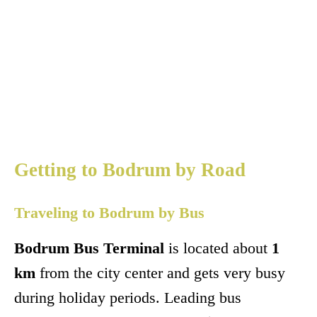
Getting to Bodrum by Road
Traveling to Bodrum by Bus
Bodrum Bus Terminal
is located about
1
km
from the city center and gets very busy
during holiday periods. Leading bus