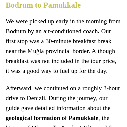
Bodrum to Pamukkale
We were picked up early in the morning from
Bodrum by an air-conditioned coach. Our
first stop was a 30-minute breakfast break
near the Muğla provincial border. Although
breakfast was not included in the tour price,
it was a good way to fuel up for the day.
Afterward, we continued on a roughly 3-hour
drive to Denizli. During the journey, our
guide gave detailed information about the
geological formation of Pamukkale
, the