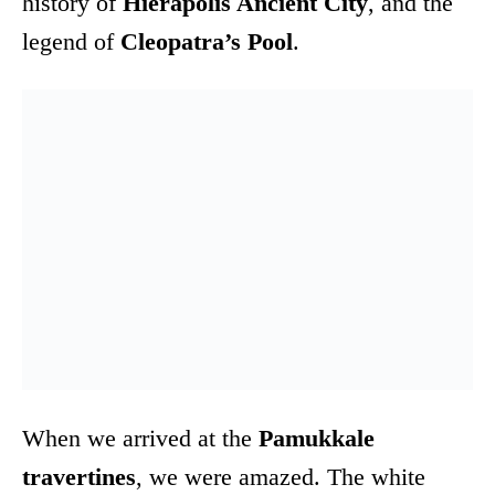
history of
Hierapolis Ancient City
, and the
legend of
Cleopatra’s Pool
.
When we arrived at the
Pamukkale
travertines
, we were amazed. The white