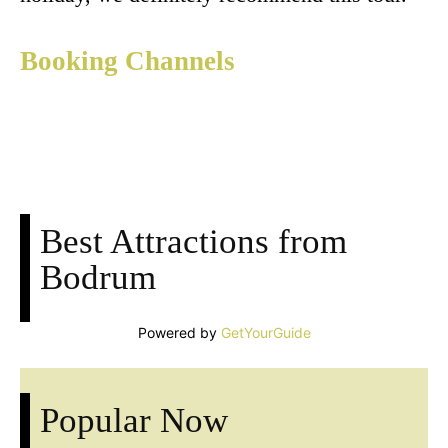
Booking Channels
Facebook
X
Pinterest
Whats
Best Attractions from
Bodrum
Powered by
GetYourGuide
Popular Now