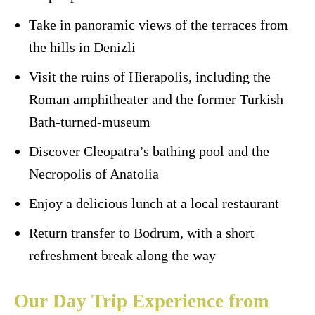
Take in panoramic views of the terraces from
the hills in Denizli
Visit the ruins of Hierapolis, including the
Roman amphitheater and the former Turkish
Bath-turned-museum
Discover Cleopatra’s bathing pool and the
Necropolis of Anatolia
Enjoy a delicious lunch at a local restaurant
Return transfer to Bodrum, with a short
refreshment break along the way
Our Day Trip Experience from