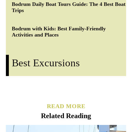
Bodrum Daily Boat Tours Guide: The 4 Best Boat
Trips
Bodrum with Kids: Best Family-Friendly
Activities and Places
Best Excursions
READ MORE
Related Reading