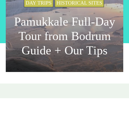
DAY TRIPS
HISTORICAL SITES
Pamukkale Full-Day
Tour from Bodrum
Guide + Our Tips