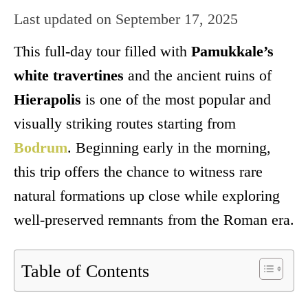
Last updated on
September 17, 2025
This full-day tour filled with
Pamukkale’s
white travertines
and the ancient ruins of
Hierapolis
is one of the most popular and
visually striking routes starting from
Bodrum
. Beginning early in the morning,
this trip offers the chance to witness rare
natural formations up close while exploring
well-preserved remnants from the Roman era.
Table of Contents