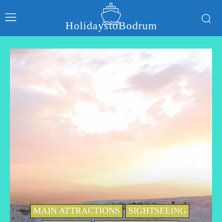
HolidaystoBodrum
MAIN ATTRACTIONS
SIGHTSEEING