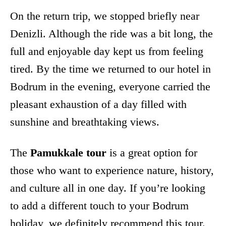
On the return trip, we stopped briefly near
Denizli. Although the ride was a bit long, the
full and enjoyable day kept us from feeling
tired. By the time we returned to our hotel in
Bodrum in the evening, everyone carried the
pleasant exhaustion of a day filled with
sunshine and breathtaking views.
The
Pamukkale tour
is a great option for
those who want to experience nature, history,
and culture all in one day. If you’re looking
to add a different touch to your Bodrum
holiday, we definitely recommend this tour.