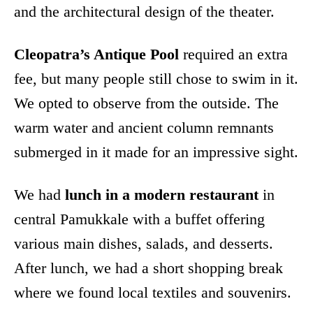
and the architectural design of the theater.
Cleopatra’s Antique Pool
required an extra
fee, but many people still chose to swim in it.
We opted to observe from the outside. The
warm water and ancient column remnants
submerged in it made for an impressive sight.
We had
lunch in a modern restaurant
in
central Pamukkale with a buffet offering
various main dishes, salads, and desserts.
After lunch, we had a short shopping break
where we found local textiles and souvenirs.