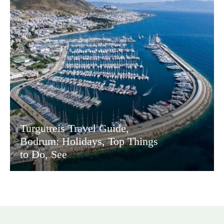
Turgutreis Travel Guide,
Bodrum: Holidays, Top Things
to Do, See