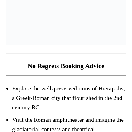
No Regrets Booking Advice
Explore the well-preserved ruins of Hierapolis,
a Greek-Roman city that flourished in the 2nd
century BC.
Visit the Roman amphitheater and imagine the
gladiatorial contests and theatrical