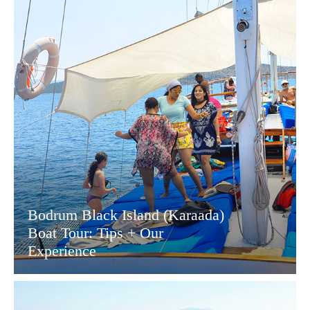
Bodrum Black Island (Karaada)
Boat Tour: Tips + Our
Experience