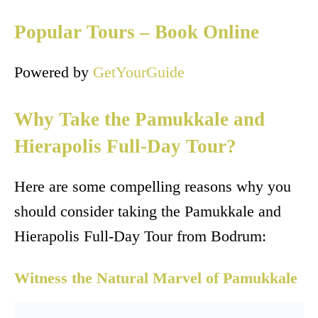
Popular Tours – Book Online
Powered by
GetYourGuide
Why Take the Pamukkale and
Hierapolis Full-Day Tour?
Here are some compelling reasons why you
should consider taking the Pamukkale and
Hierapolis Full-Day Tour from Bodrum:
Witness the Natural Marvel of Pamukkale