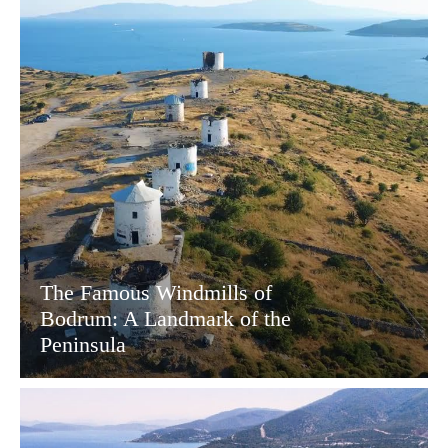
The Famous Windmills of
Bodrum: A Landmark of the
Peninsula