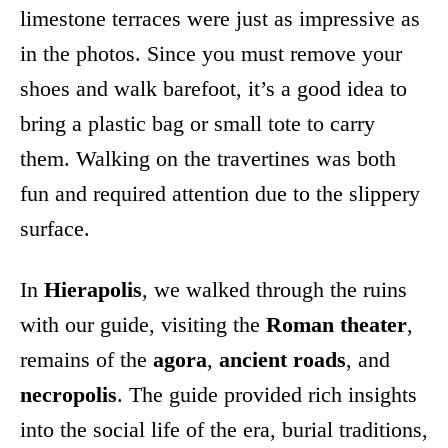
limestone terraces were just as impressive as
in the photos. Since you must remove your
shoes and walk barefoot, it’s a good idea to
bring a plastic bag or small tote to carry
them. Walking on the travertines was both
fun and required attention due to the slippery
surface.
In
Hierapolis
, we walked through the ruins
with our guide, visiting the
Roman theater
,
remains of the
agora
,
ancient roads
, and
necropolis
. The guide provided rich insights
into the social life of the era, burial traditions,