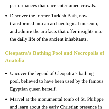
performances that once entertained crowds.
Discover the former Turkish Bath, now
transformed into an archaeological museum,
and admire the artifacts that offer insights into
the daily life of the ancient inhabitants.
Cleopatra’s Bathing Pool and Necropolis of
Anatolia
Uncover the legend of Cleopatra’s bathing
pool, believed to have been used by the famous
Egyptian queen herself.
Marvel at the monumental tomb of St. Philippe
and learn about the early Christian presence in