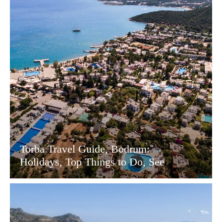
Torba Travel Guide, Bodrum:
Holidays, Top Things to Do, See