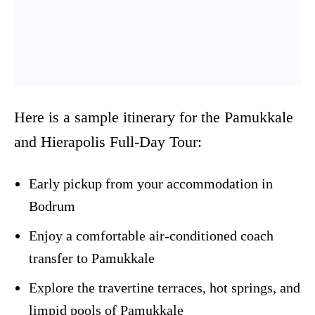
Here is a sample itinerary for the Pamukkale
and Hierapolis Full-Day Tour:
Early pickup from your accommodation in
Bodrum
Enjoy a comfortable air-conditioned coach
transfer to Pamukkale
Explore the travertine terraces, hot springs, and
limpid pools of Pamukkale