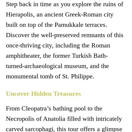
Step back in time as you explore the ruins of
Hierapolis, an ancient Greek-Roman city
built on top of the Pamukkale terraces.
Discover the well-preserved remnants of this
once-thriving city, including the Roman
amphitheater, the former Turkish Bath-
turned-archaeological museum, and the
monumental tomb of St. Philippe.
Uncover Hidden Treasures
From Cleopatra’s bathing pool to the
Necropolis of Anatolia filled with intricately
carved sarcophagi, this tour offers a glimpse