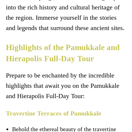
into the rich history and cultural heritage of
the region. Immerse yourself in the stories
and legends that surround these ancient sites.
Highlights of the Pamukkale and
Hierapolis Full-Day Tour
Prepare to be enchanted by the incredible
highlights that await you on the Pamukkale
and Hierapolis Full-Day Tour:
Travertine Terraces of Pamukkale
Behold the ethereal beauty of the travertine