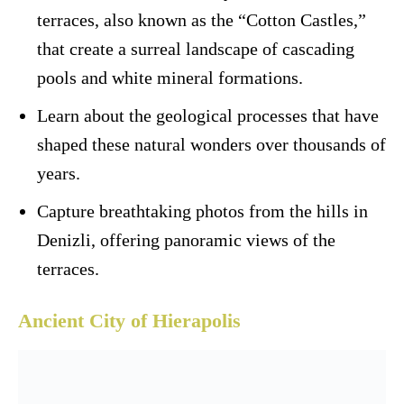
terraces, also known as the “Cotton Castles,”
that create a surreal landscape of cascading
pools and white mineral formations.
Learn about the geological processes that have
shaped these natural wonders over thousands of
years.
Capture breathtaking photos from the hills in
Denizli, offering panoramic views of the
terraces.
Ancient City of Hierapolis