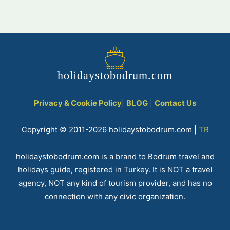
holidaystobodrum.com
Privacy & Cookie Policy
|
BLOG
|
Contact Us
Copyright © 2011-2026 holidaystobodrum.com |
TR
holidaystobodrum.com is a brand to Bodrum travel and
holidays guide, registered in Turkey. It is NOT a travel
agency, NOT any kind of tourism provider, and has no
connection with any civic organization.