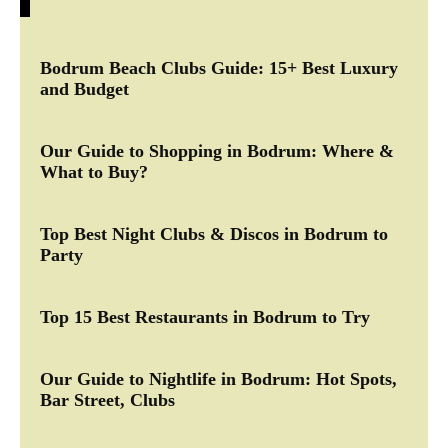
Bodrum Beach Clubs Guide: 15+ Best Luxury
and Budget
Our Guide to Shopping in Bodrum: Where &
What to Buy?
Top Best Night Clubs & Discos in Bodrum to
Party
Top 15 Best Restaurants in Bodrum to Try
Our Guide to Nightlife in Bodrum: Hot Spots,
Bar Street, Clubs