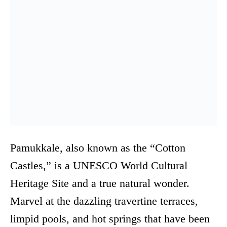
Pamukkale, also known as the “Cotton
Castles,” is a UNESCO World Cultural
Heritage Site and a true natural wonder.
Marvel at the dazzling travertine terraces,
limpid pools, and hot springs that have been