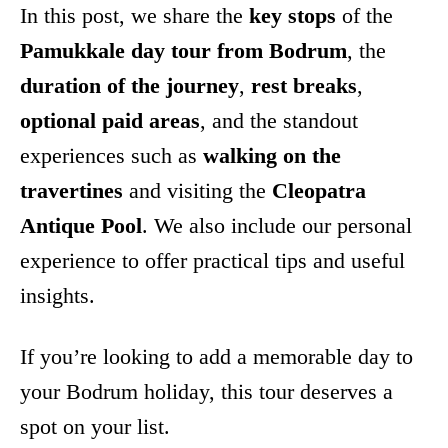
In this post, we share the
key stops
of the
Pamukkale day tour from Bodrum
, the
duration of the journey
,
rest breaks
,
optional paid areas
, and the standout
experiences such as
walking on the
travertines
and visiting the
Cleopatra
Antique Pool
. We also include our personal
experience to offer practical tips and useful
insights.
If you’re looking to add a memorable day to
your Bodrum holiday, this tour deserves a
spot on your list.