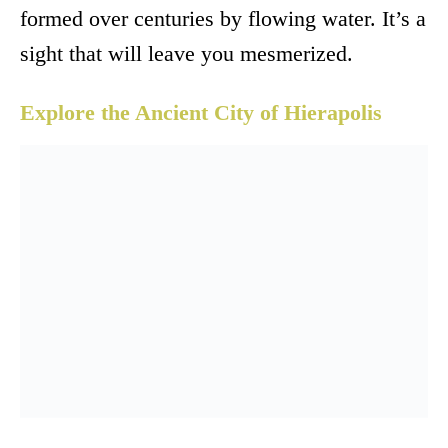
formed over centuries by flowing water. It’s a
sight that will leave you mesmerized.
Explore the Ancient City of Hierapolis