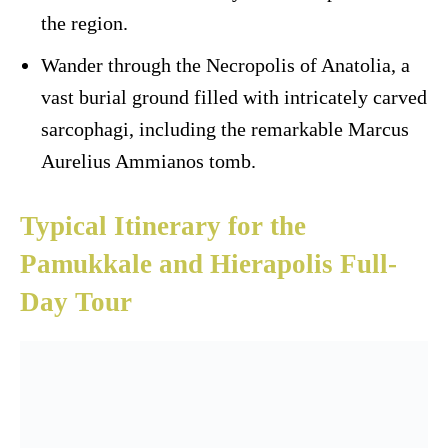
the region.
Wander through the Necropolis of Anatolia, a
vast burial ground filled with intricately carved
sarcophagi, including the remarkable Marcus
Aurelius Ammianos tomb.
Typical Itinerary for the
Pamukkale and Hierapolis Full-
Day Tour