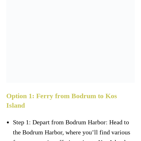
Option 1: Ferry from Bodrum to Kos
Island
Step 1: Depart from Bodrum Harbor: Head to
the Bodrum Harbor, where you’ll find various