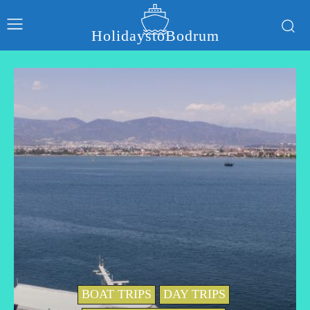
HolidaystoBodrum
BOAT TRIPS
DAY TRIPS