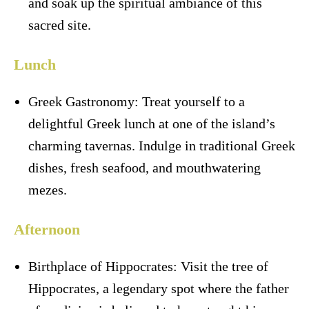
and soak up the spiritual ambiance of this
sacred site.
Lunch
Greek Gastronomy: Treat yourself to a
delightful Greek lunch at one of the island’s
charming tavernas. Indulge in traditional Greek
dishes, fresh seafood, and mouthwatering
mezes.
Afternoon
Birthplace of Hippocrates: Visit the tree of
Hippocrates, a legendary spot where the father