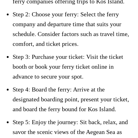
ferry companies offering trips to Kos Island.
Step 2: Choose your ferry: Select the ferry
company and departure time that suits your
schedule. Consider factors such as travel time,
comfort, and ticket prices.
Step 3: Purchase your ticket: Visit the ticket
booth or book your ferry ticket online in
advance to secure your spot.
Step 4: Board the ferry: Arrive at the
designated boarding point, present your ticket,
and board the ferry bound for Kos Island.
Step 5: Enjoy the journey: Sit back, relax, and
savor the scenic views of the Aegean Sea as