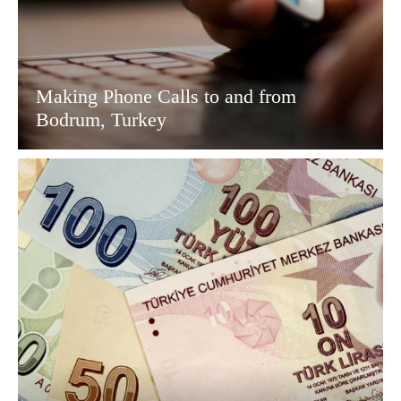
Making Phone Calls to and from
Bodrum, Turkey