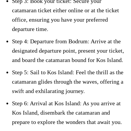
Step 3: Book your ticket: Secure your
catamaran ticket either online or at the ticket
office, ensuring you have your preferred
departure time.
Step 4: Departure from Bodrum: Arrive at the
designated departure point, present your ticket,
and board the catamaran bound for Kos Island.
Step 5: Sail to Kos Island: Feel the thrill as the
catamaran glides through the waves, offering a
swift and exhilarating journey.
Step 6: Arrival at Kos Island: As you arrive at
Kos Island, disembark the catamaran and
prepare to explore the wonders that await you.