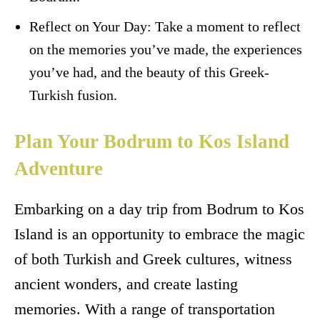
Reflect on Your Day: Take a moment to reflect
on the memories you’ve made, the experiences
you’ve had, and the beauty of this Greek-
Turkish fusion.
Plan Your Bodrum to Kos Island
Adventure
Embarking on a day trip from Bodrum to Kos
Island is an opportunity to embrace the magic
of both Turkish and Greek cultures, witness
ancient wonders, and create lasting
memories. With a range of transportation