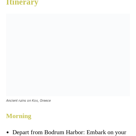
Itinerary
Ancient ruins on Kos, Greece
Morning
Depart from Bodrum Harbor: Embark on your