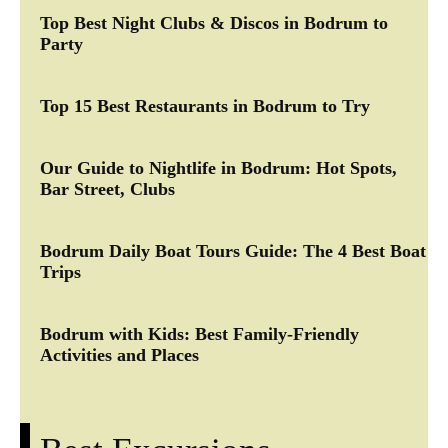
Top Best Night Clubs & Discos in Bodrum to
Party
Top 15 Best Restaurants in Bodrum to Try
Our Guide to Nightlife in Bodrum: Hot Spots,
Bar Street, Clubs
Bodrum Daily Boat Tours Guide: The 4 Best Boat
Trips
Bodrum with Kids: Best Family-Friendly
Activities and Places