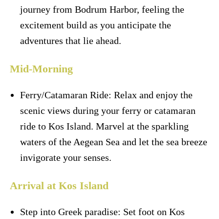
journey from Bodrum Harbor, feeling the
excitement build as you anticipate the
adventures that lie ahead.
Mid-Morning
Ferry/Catamaran Ride: Relax and enjoy the
scenic views during your ferry or catamaran
ride to Kos Island. Marvel at the sparkling
waters of the Aegean Sea and let the sea breeze
invigorate your senses.
Arrival at Kos Island
Step into Greek paradise: Set foot on Kos