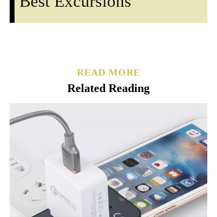
Best Excursions
READ MORE
Related Reading