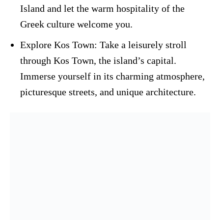
Island and let the warm hospitality of the
Greek culture welcome you.
Explore Kos Town: Take a leisurely stroll
through Kos Town, the island’s capital.
Immerse yourself in its charming atmosphere,
picturesque streets, and unique architecture.