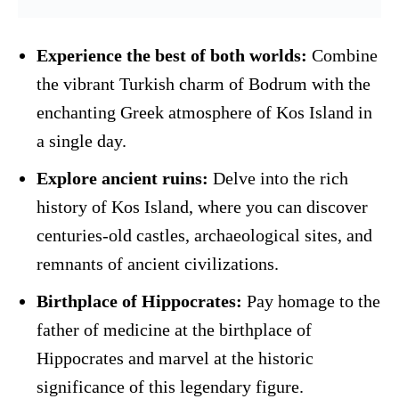
Experience the best of both worlds:
Combine
the vibrant Turkish charm of Bodrum with the
enchanting Greek atmosphere of Kos Island in
a single day.
Explore ancient ruins:
Delve into the rich
history of Kos Island, where you can discover
centuries-old castles, archaeological sites, and
remnants of ancient civilizations.
Birthplace of Hippocrates:
Pay homage to the
father of medicine at the birthplace of
Hippocrates and marvel at the historic
significance of this legendary figure.