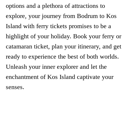
options and a plethora of attractions to
explore, your journey from Bodrum to Kos
Island with ferry tickets promises to be a
highlight of your holiday. Book your ferry or
catamaran ticket, plan your itinerary, and get
ready to experience the best of both worlds.
Unleash your inner explorer and let the
enchantment of Kos Island captivate your
senses.
Facebook
X
Pinterest
Whats