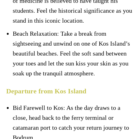
of medicine is believed to have taught his
students. Feel the historical significance as you
stand in this iconic location.
Beach Relaxation: Take a break from
sightseeing and unwind on one of Kos Island’s
beautiful beaches. Feel the soft sand between
your toes and let the sun kiss your skin as you
soak up the tranquil atmosphere.
Departure from Kos Island
Bid Farewell to Kos: As the day draws to a
close, head back to the ferry terminal or
catamaran port to catch your return journey to
Bodrum.