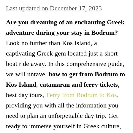
Last updated on
December 17, 2023
Are you dreaming of an enchanting Greek
adventure during your stay in Bodrum?
Look no further than Kos Island, a
captivating Greek gem located just a short
boat ride away. In this comprehensive guide,
we will unravel
how to get from Bodrum to
Kos Island
,
catamaran and ferry tickets
,
best day tours,
Ferry from Bodrum to Kos
,
providing you with all the information you
need to plan an unforgettable day trip. Get
ready to immerse yourself in Greek culture,