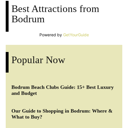
Best Attractions from
Bodrum
Powered by
GetYourGuide
Popular Now
Bodrum Beach Clubs Guide: 15+ Best Luxury
and Budget
Our Guide to Shopping in Bodrum: Where &
What to Buy?