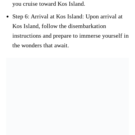
you cruise toward Kos Island.
Step 6: Arrival at Kos Island: Upon arrival at
Kos Island, follow the disembarkation
instructions and prepare to immerse yourself in
the wonders that await.