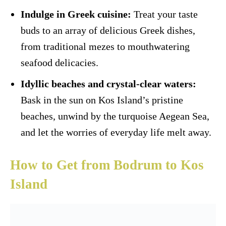
Indulge in Greek cuisine:
Treat your taste
buds to an array of delicious Greek dishes,
from traditional mezes to mouthwatering
seafood delicacies.
Idyllic beaches and crystal-clear waters:
Bask in the sun on Kos Island’s pristine
beaches, unwind by the turquoise Aegean Sea,
and let the worries of everyday life melt away.
How to Get from Bodrum to Kos
Island