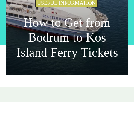
USEFUL INFORMATION
How to Get from
Bodrum to Kos
Island Ferry Tickets