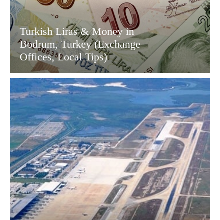
Turkish Liras & Money in
Bodrum, Turkey (Exchange
Offices, Local Tips)