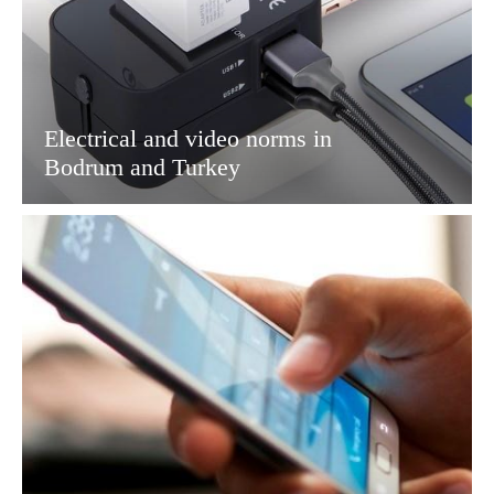
Electrical and video norms in
Bodrum and Turkey