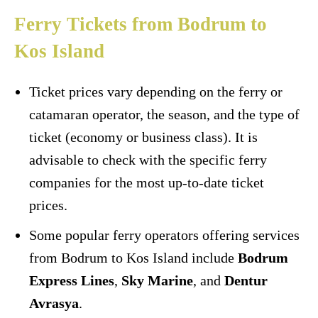
Ferry Tickets from Bodrum to
Kos Island
Ticket prices vary depending on the ferry or
catamaran operator, the season, and the type of
ticket (economy or business class). It is
advisable to check with the specific ferry
companies for the most up-to-date ticket
prices.
Some popular ferry operators offering services
from Bodrum to Kos Island include
Bodrum
Express Lines
,
Sky Marine
, and
Dentur
Avrasya
.