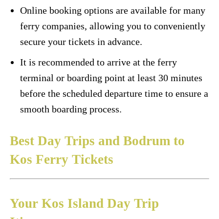
Online booking options are available for many
ferry companies, allowing you to conveniently
secure your tickets in advance.
It is recommended to arrive at the ferry
terminal or boarding point at least 30 minutes
before the scheduled departure time to ensure a
smooth boarding process.
Best Day Trips and Bodrum to
Kos Ferry Tickets
Your Kos Island Day Trip