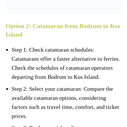
Option 2: Catamaran from Bodrum to Kos
Island
Step 1: Check catamaran schedules:
Catamarans offer a faster alternative to ferries.
Check the schedules of catamaran operators
departing from Bodrum to Kos Island.
Step 2: Select your catamaran: Compare the
available catamaran options, considering
factors such as travel time, comfort, and ticket
prices.