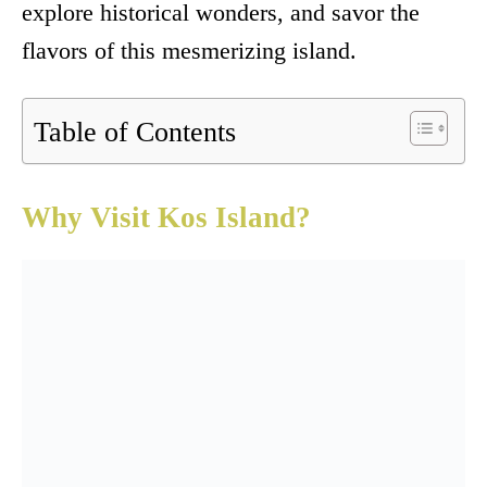
explore historical wonders, and savor the
flavors of this mesmerizing island.
Table of Contents
Why Visit Kos Island?