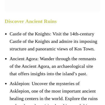
Discover Ancient Ruins
Castle of the Knights: Visit the 14th-century
Castle of the Knights and admire its imposing
structure and panoramic views of Kos Town.
Ancient Agora: Wander through the remnants
of the Ancient Agora, an archaeological site
that offers insights into the island’s past.
Asklepion: Uncover the mysteries of
Asklepion, one of the most important ancient
healing centers in the world. Explore the ruins