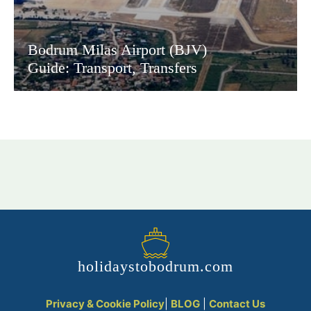
Bodrum Milas Airport (BJV)
Guide: Transport, Transfers
holidaystobodrum.com
Privacy & Cookie Policy
|
BLOG
|
Contact Us