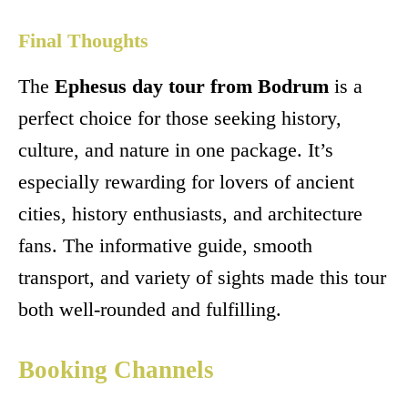
Final Thoughts
The
Ephesus day tour from Bodrum
is a
perfect choice for those seeking history,
culture, and nature in one package. It’s
especially rewarding for lovers of ancient
cities, history enthusiasts, and architecture
fans. The informative guide, smooth
transport, and variety of sights made this tour
both well-rounded and fulfilling.
Booking Channels