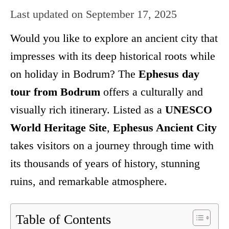
Last updated on
September 17, 2025
Would you like to explore an ancient city that
impresses with its deep historical roots while
on holiday in Bodrum? The
Ephesus day
tour from Bodrum
offers a culturally and
visually rich itinerary. Listed as a
UNESCO
World Heritage Site
,
Ephesus Ancient City
takes visitors on a journey through time with
its thousands of years of history, stunning
ruins, and remarkable atmosphere.
Table of Contents