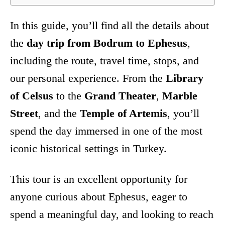
In this guide, you’ll find all the details about
the
day trip from Bodrum to Ephesus
,
including the route, travel time, stops, and
our personal experience. From the
Library
of Celsus
to the
Grand Theater
,
Marble
Street
, and the
Temple of Artemis
, you’ll
spend the day immersed in one of the most
iconic historical settings in Turkey.
This tour is an excellent opportunity for
anyone curious about Ephesus, eager to
spend a meaningful day, and looking to reach