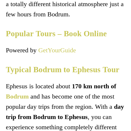
a totally different historical atmosphere just a
few hours from Bodrum.
Popular Tours – Book Online
Powered by
GetYourGuide
Typical Bodrum to Ephesus Tour
Ephesus is located about
170 km north of
Bodrum
and has become one of the most
popular day trips from the region. With a
day
trip from Bodrum to Ephesus
, you can
experience something completely different