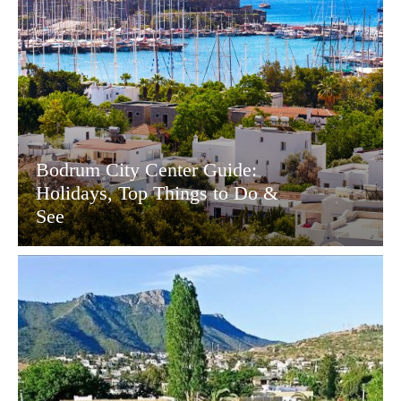
Bodrum City Center Guide:
Holidays, Top Things to Do &
See