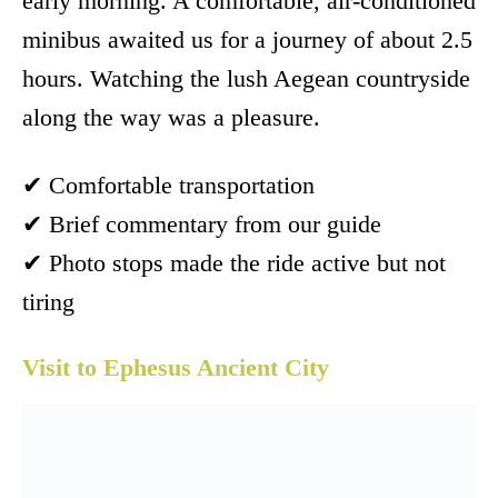
early morning. A comfortable, air-conditioned
minibus awaited us for a journey of about 2.5
hours. Watching the lush Aegean countryside
along the way was a pleasure.
✔ Comfortable transportation
✔ Brief commentary from our guide
✔ Photo stops made the ride active but not
tiring
Visit to Ephesus Ancient City