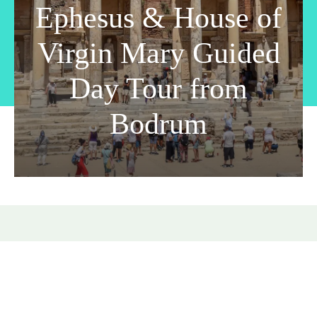
Ephesus & House of
Virgin Mary Guided
Day Tour from
Bodrum