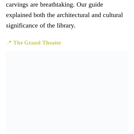
carvings are breathtaking. Our guide
explained both the architectural and cultural
significance of the library.
📍
The Grand Theater