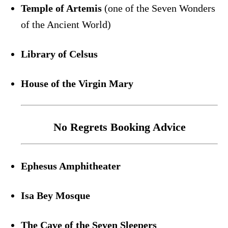
Temple of Artemis
(one of the Seven Wonders
of the Ancient World)
Library of Celsus
House of the Virgin Mary
No Regrets Booking Advice
Ephesus Amphitheater
Isa Bey Mosque
The Cave of the Seven Sleepers