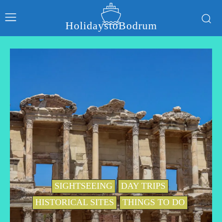
HolidaystoBodrum
SIGHTSEEING
DAY TRIPS
HISTORICAL SITES
THINGS TO DO