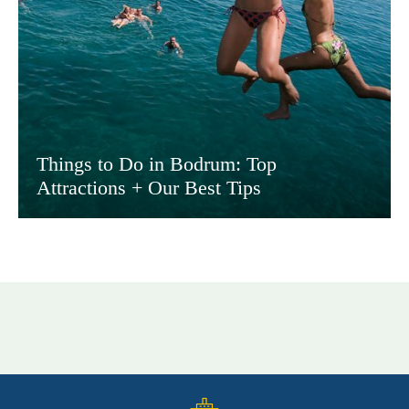
Things to Do in Bodrum: Top
Attractions + Our Best Tips