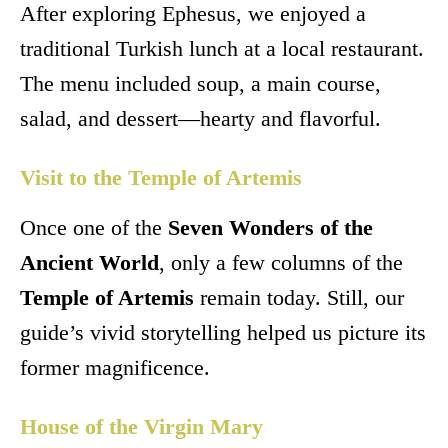
After exploring Ephesus, we enjoyed a
traditional Turkish lunch at a local restaurant.
The menu included soup, a main course,
salad, and dessert—hearty and flavorful.
Visit to the Temple of Artemis
Once one of the
Seven Wonders of the
Ancient World
, only a few columns of the
Temple of Artemis
remain today. Still, our
guide’s vivid storytelling helped us picture its
former magnificence.
House of the Virgin Mary