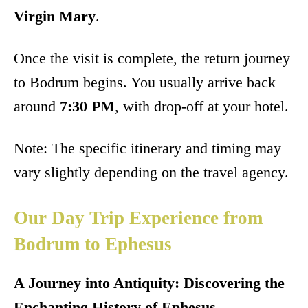
Virgin Mary
.
Once the visit is complete, the return journey
to Bodrum begins. You usually arrive back
around
7:30 PM
, with drop-off at your hotel.
Note: The specific itinerary and timing may
vary slightly depending on the travel agency.
Our Day Trip Experience from
Bodrum to Ephesus
A Journey into Antiquity: Discovering the
Enchanting History of Ephesus