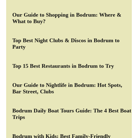
Our Guide to Shopping in Bodrum: Where &
What to Buy?
Top Best Night Clubs & Discos in Bodrum to
Party
Top 15 Best Restaurants in Bodrum to Try
Our Guide to Nightlife in Bodrum: Hot Spots,
Bar Street, Clubs
Bodrum Daily Boat Tours Guide: The 4 Best Boat
Trips
Bodrum with Kids: Best Family-Friendly