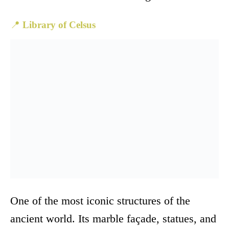
📍
Library of Celsus
One of the most iconic structures of the
ancient world. Its marble façade, statues, and