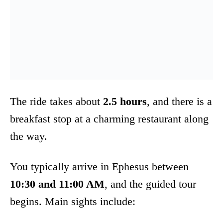
The ride takes about
2.5 hours
, and there is a
breakfast stop at a charming restaurant along
the way.
You typically arrive in Ephesus between
10:30 and 11:00 AM
, and the guided tour
begins. Main sights include: