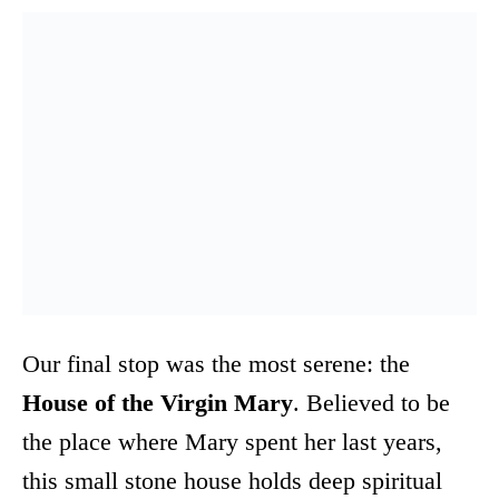
Our final stop was the most serene: the
House of the Virgin Mary
. Believed to be
the place where Mary spent her last years,
this small stone house holds deep spiritual