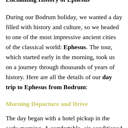
During our Bodrum holiday, we wanted a day
filled with history and culture, so we headed
to one of the most impressive ancient cities
of the classical world:
Ephesus
. The tour,
which started early in the morning, took us
on a journey through thousands of years of
history. Here are all the details of our
day
trip to Ephesus from Bodrum
:
Morning Departure and Drive
The day began with a hotel pickup in the