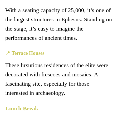
With a seating capacity of 25,000, it’s one of
the largest structures in Ephesus. Standing on
the stage, it’s easy to imagine the
performances of ancient times.
📍
Terrace Houses
These luxurious residences of the elite were
decorated with frescoes and mosaics. A
fascinating site, especially for those
interested in archaeology.
Lunch Break