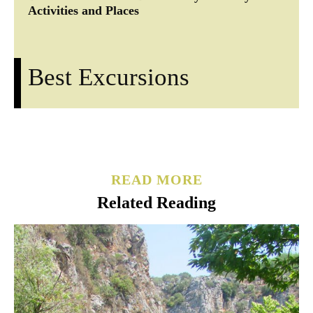
Activities and Places
Best Excursions
READ MORE
Related Reading