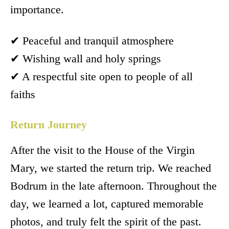
importance.
✔ Peaceful and tranquil atmosphere
✔ Wishing wall and holy springs
✔ A respectful site open to people of all
faiths
Return Journey
After the visit to the House of the Virgin
Mary, we started the return trip. We reached
Bodrum in the late afternoon. Throughout the
day, we learned a lot, captured memorable
photos, and truly felt the spirit of the past.