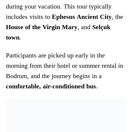
during your vacation. This tour typically
includes visits to
Ephesus Ancient City
, the
House of the Virgin Mary
, and
Selçuk
town
.
Participants are picked up early in the
morning from their hotel or summer rental in
Bodrum, and the journey begins in a
comfortable, air-conditioned bus
.