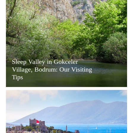
Sleep Valley in Gokceler
Village, Bodrum: Our Visiting
Tips