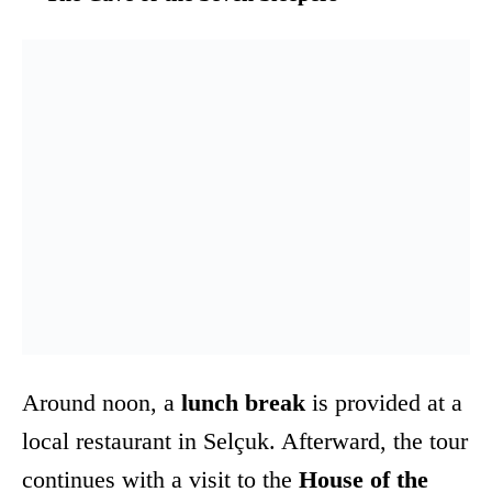
Around noon, a
lunch break
is provided at a
local restaurant in Selçuk. Afterward, the tour
continues with a visit to the
House of the