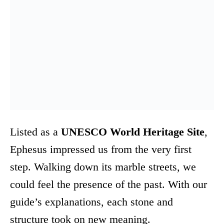
Listed as a
UNESCO World Heritage Site
,
Ephesus impressed us from the very first
step. Walking down its marble streets, we
could feel the presence of the past. With our
guide’s explanations, each stone and
structure took on new meaning.