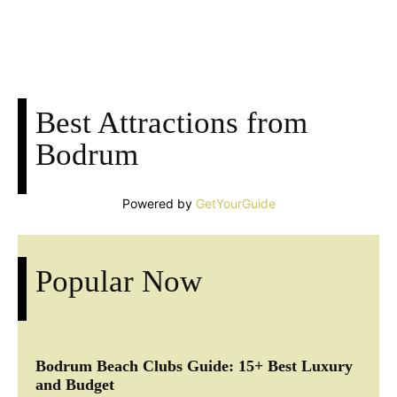
Facebook
X
Pinterest
Whats
Best Attractions from
Bodrum
Powered by
GetYourGuide
Popular Now
Bodrum Beach Clubs Guide: 15+ Best Luxury
and Budget