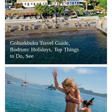
Golturkbuku Travel Guide,
Bodrum: Holidays, Top Things
to Do, See