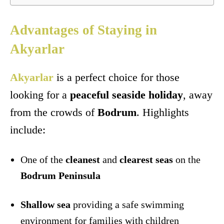
Advantages of Staying in
Akyarlar
Akyarlar
is a perfect choice for those
looking for a
peaceful seaside holiday
, away
from the crowds of
Bodrum
. Highlights
include:
One of the
cleanest
and
clearest seas
on the
Bodrum Peninsula
Shallow sea
providing a safe swimming
environment for families with children