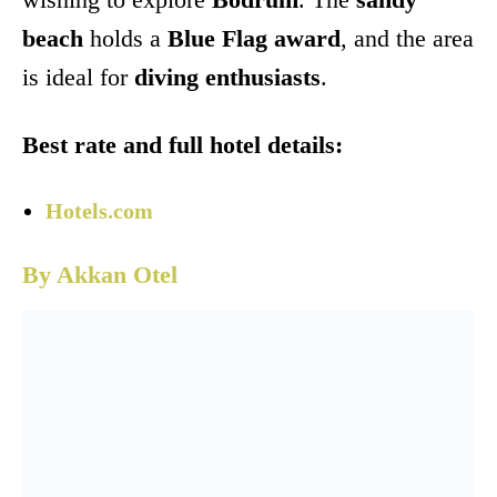
beach
holds a
Blue Flag award
, and the area
is ideal for
diving enthusiasts
.
Best rate and full hotel details:
Hotels.com
By Akkan Otel