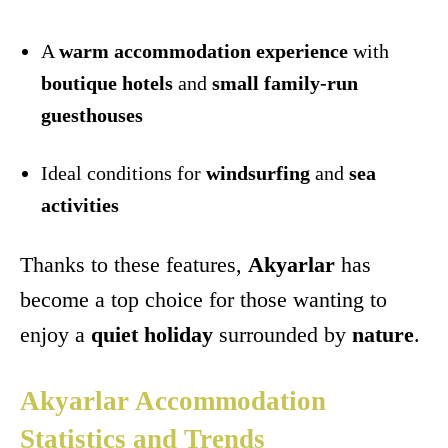
A
warm accommodation experience
with
boutique hotels
and
small family-run
guesthouses
Ideal conditions for
windsurfing
and
sea
activities
Thanks to these features,
Akyarlar
has
become a top choice for those wanting to
enjoy a
quiet holiday
surrounded by
nature
.
Akyarlar Accommodation
Statistics and Trends