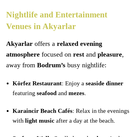
Nightlife and Entertainment
Venues in Akyarlar
Akyarlar
offers a
relaxed evening
atmosphere
focused on
rest
and
pleasure
,
away from
Bodrum’s
busy nightlife:
Körfez Restaurant
: Enjoy a
seaside dinner
featuring
seafood
and
mezes
.
Karaincir Beach Cafés
: Relax in the evenings
with
light music
after a day at the beach.