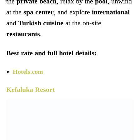
the
private beach
, relax by the
pool
, unwind
at the
spa center
, and explore
international
and
Turkish cuisine
at the on-site
restaurants
.
Best rate and full hotel details:
Hotels.com
Kefaluka Resort