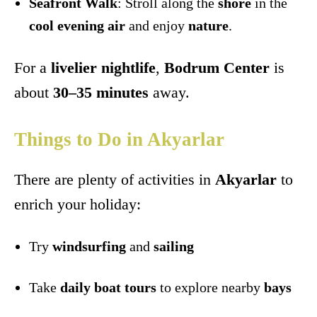
Seafront Walk
: Stroll along the
shore
in the
cool evening air
and enjoy
nature
.
For a
livelier nightlife
,
Bodrum Center
is
about
30–35 minutes
away.
Things to Do in Akyarlar
There are plenty of activities in
Akyarlar
to
enrich your holiday:
Try
windsurfing
and
sailing
Take
daily boat tours
to explore nearby
bays