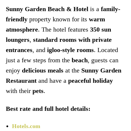
Sunny Garden Beach & Hotel
is a
family-
friendly
property known for its
warm
atmosphere
. The hotel features
350 sun
loungers
,
standard rooms with private
entrances
, and
igloo-style rooms
. Located
just a few steps from the
beach
, guests can
enjoy
delicious meals
at the
Sunny Garden
Restaurant
and have a
peaceful holiday
with their
pets
.
Best rate and full hotel details:
Hotels.com