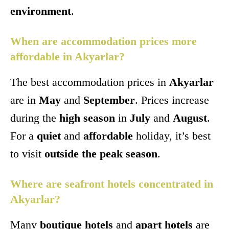
environment
.
When are accommodation prices more
affordable in Akyarlar?
The best accommodation prices in
Akyarlar
are in
May
and
September
. Prices increase
during the
high season
in
July
and
August
.
For a
quiet
and
affordable
holiday, it’s best
to visit
outside the peak season
.
Where are seafront hotels concentrated in
Akyarlar?
Many
boutique hotels
and
apart hotels
are