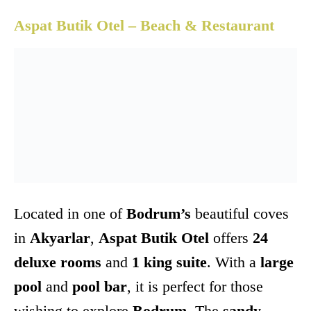
Aspat Butik Otel – Beach & Restaurant
Located in one of
Bodrum’s
beautiful coves
in
Akyarlar
,
Aspat Butik Otel
offers
24
deluxe rooms
and
1 king suite
. With a
large
pool
and
pool bar
, it is perfect for those
wishing to explore
Bodrum
. The
sandy