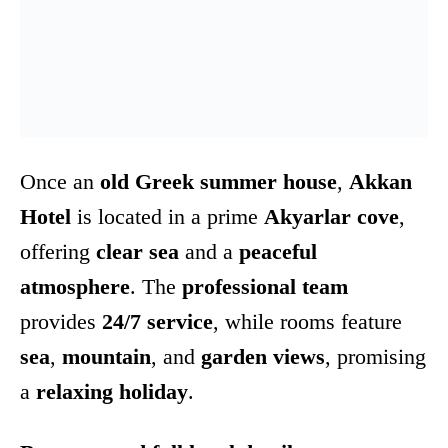
Once an
old Greek summer house
,
Akkan
Hotel
is located in a prime
Akyarlar cove
,
offering
clear sea
and a
peaceful
atmosphere
. The
professional team
provides
24/7 service
, while rooms feature
sea
,
mountain
, and
garden views
, promising
a
relaxing holiday
.