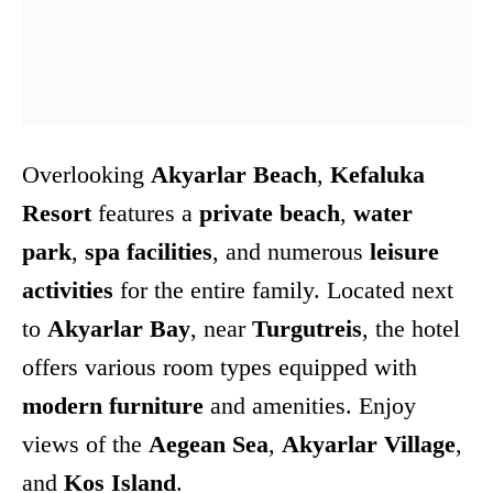
Overlooking
Akyarlar Beach
,
Kefaluka
Resort
features a
private beach
,
water
park
,
spa facilities
, and numerous
leisure
activities
for the entire family. Located next
to
Akyarlar Bay
, near
Turgutreis
, the hotel
offers various room types equipped with
modern furniture
and amenities. Enjoy
views of the
Aegean Sea
,
Akyarlar Village
,
and
Kos Island
.