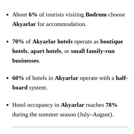
About
6%
of tourists visiting
Bodrum
choose
Akyarlar
for accommodation.
70%
of
Akyarlar hotels
operate as
boutique
hotels
,
apart hotels
, or
small family-run
businesses
.
60%
of hotels in
Akyarlar
operate with a
half-
board
system.
Hotel occupancy in
Akyarlar
reaches
78%
during the summer season (July–August).