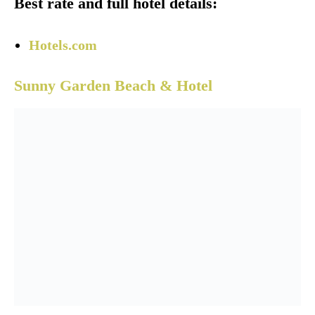
Best rate and full hotel details:
Hotels.com
Sunny Garden Beach & Hotel