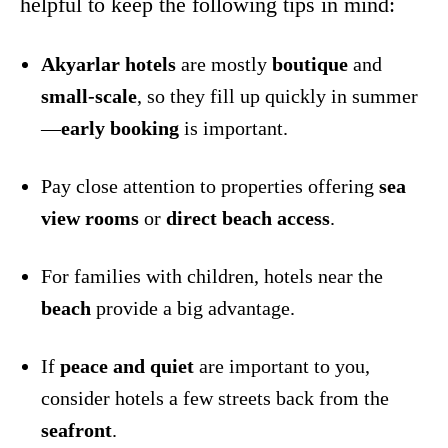
helpful to keep the following tips in mind:
Akyarlar hotels
are mostly
boutique
and
small-scale
, so they fill up quickly in summer
—
early booking
is important.
Pay close attention to properties offering
sea
view rooms
or
direct beach access
.
For families with children, hotels near the
beach
provide a big advantage.
If
peace and quiet
are important to you,
consider hotels a few streets back from the
seafront
.