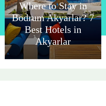
Where to Stay in
Bodrum Akyarlar? 7
Best Hotels in
Akyarlar