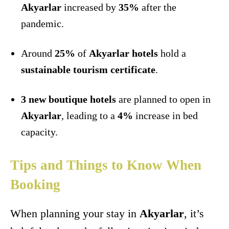
Akyarlar
increased by
35%
after the
pandemic.
Around
25%
of
Akyarlar hotels
hold a
sustainable tourism certificate
.
3 new boutique hotels
are planned to open in
Akyarlar
, leading to a
4%
increase in bed
capacity.
Tips and Things to Know When
Booking
When planning your stay in
Akyarlar
, it’s