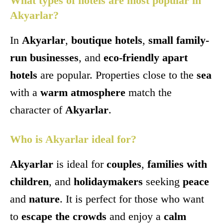
What types of hotels are most popular in
Akyarlar?
In
Akyarlar
,
boutique hotels
,
small family-
run businesses
, and
eco-friendly apart
hotels
are popular. Properties close to the
sea
with a
warm atmosphere
match the
character of
Akyarlar
.
Who is Akyarlar ideal for?
Akyarlar
is ideal for
couples
,
families with
children
, and
holidaymakers
seeking
peace
and
nature
. It is perfect for those who want
to
escape the crowds
and enjoy a
calm