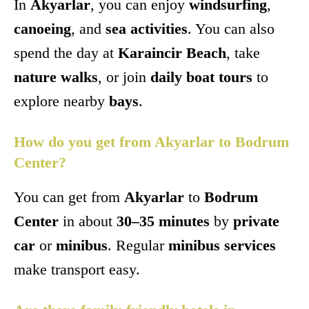
In
Akyarlar
, you can enjoy
windsurfing
,
canoeing
, and
sea activities
. You can also
spend the day at
Karaincir Beach
, take
nature walks
, or join
daily boat tours
to
explore nearby
bays
.
How do you get from Akyarlar to Bodrum
Center?
You can get from
Akyarlar
to
Bodrum
Center
in about
30–35 minutes
by
private
car
or
minibus
. Regular
minibus services
make transport easy.