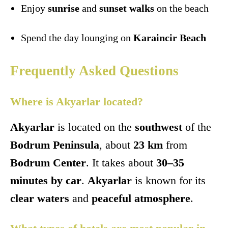
Enjoy
sunrise
and
sunset walks
on the beach
Spend the day lounging on
Karaincir Beach
Frequently Asked Questions
Where is Akyarlar located?
Akyarlar
is located on the
southwest
of the
Bodrum Peninsula
, about
23 km
from
Bodrum Center
. It takes about
30–35
minutes by car
.
Akyarlar
is known for its
clear waters
and
peaceful atmosphere
.