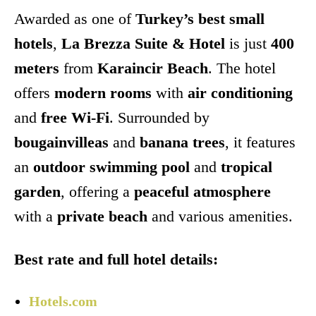
Awarded as one of
Turkey’s best small
hotels
,
La Brezza Suite & Hotel
is just
400
meters
from
Karaincir Beach
. The hotel
offers
modern rooms
with
air conditioning
and
free Wi-Fi
. Surrounded by
bougainvilleas
and
banana trees
, it features
an
outdoor swimming pool
and
tropical
garden
, offering a
peaceful atmosphere
with a
private beach
and various amenities.
Best rate and full hotel details:
Hotels.com