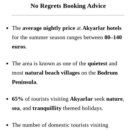
No Regrets Booking Advice
The
average nightly price
at
Akyarlar hotels
for the summer season ranges between
80–140
euros
.
The area is known as one of the
quietest
and
most
natural beach villages
on the
Bodrum
Peninsula
.
65%
of tourists visiting
Akyarlar
seek
nature
,
sea
, and
tranquillity
themed holidays.
The number of domestic tourists visiting