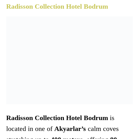
Radisson Collection Hotel Bodrum
Radisson Collection Hotel Bodrum
is
located in one of
Akyarlar’s
calm coves