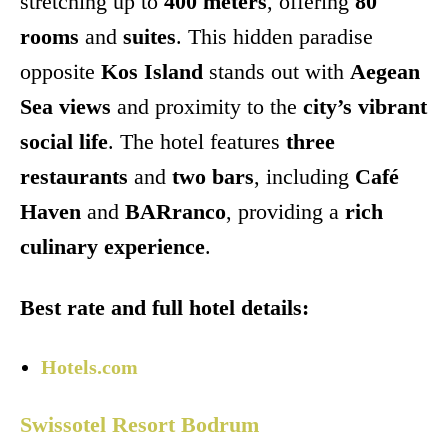
stretching up to
400 meters
, offering
80
rooms
and
suites
. This hidden paradise
opposite
Kos Island
stands out with
Aegean
Sea views
and proximity to the
city’s vibrant
social life
. The hotel features
three
restaurants
and
two bars
, including
Café
Haven
and
BARranco
, providing a
rich
culinary experience
.
Best rate and full hotel details:
Hotels.com
Swissotel Resort Bodrum