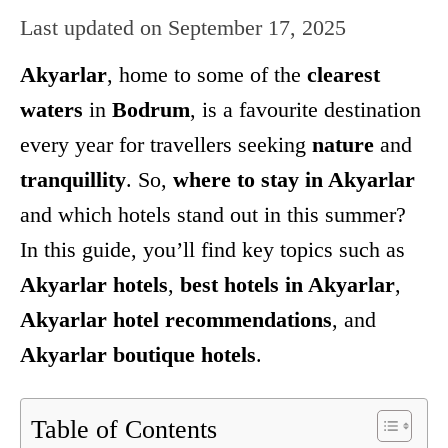
Last updated on
September 17, 2025
Akyarlar
, home to some of the
clearest
waters
in
Bodrum
, is a favourite destination
every year for travellers seeking
nature
and
tranquillity
. So,
where to stay in Akyarlar
and which hotels stand out in this summer?
In this guide, you’ll find key topics such as
Akyarlar hotels
,
best hotels in Akyarlar
,
Akyarlar hotel recommendations
, and
Akyarlar boutique hotels
.
Table of Contents