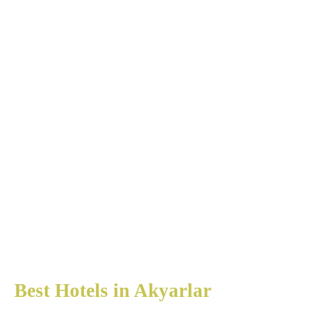
Best Hotels in Akyarlar