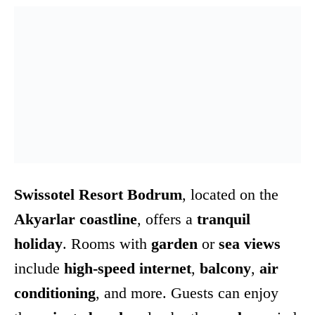
Swissotel Resort Bodrum
, located on the
Akyarlar coastline
, offers a
tranquil
holiday
. Rooms with
garden
or
sea views
include
high-speed internet
,
balcony
,
air
conditioning
, and more. Guests can enjoy