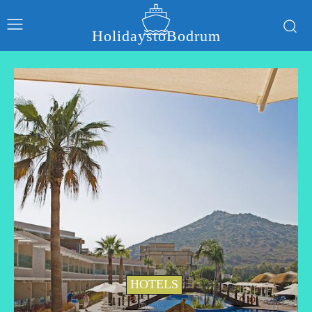
HolidaystoBodrum
HOTELS