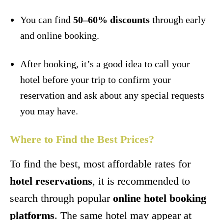
You can find
50–60% discounts
through early
and online booking.
After booking, it’s a good idea to call your
hotel before your trip to confirm your
reservation and ask about any special requests
you may have.
Where to Find the Best Prices?
To find the best, most affordable rates for
hotel reservations
, it is recommended to
search through popular
online hotel booking
platforms
. The same hotel may appear at