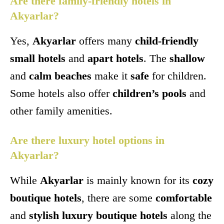
Are there family-friendly hotels in
Akyarlar?
Yes,
Akyarlar
offers many
child-friendly
small hotels
and
apart hotels
. The
shallow
and
calm beaches
make it
safe
for children.
Some hotels also offer
children’s pools
and
other family amenities.
Are there luxury hotel options in
Akyarlar?
While
Akyarlar
is mainly known for its
cozy
boutique hotels
, there are some
comfortable
and
stylish luxury boutique hotels
along the