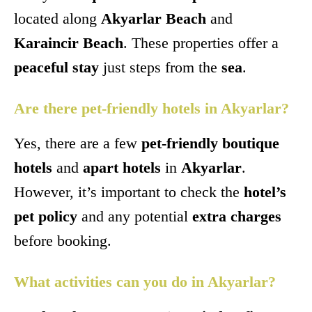
located along
Akyarlar Beach
and
Karaincir Beach
. These properties offer a
peaceful stay
just steps from the
sea
.
Are there pet-friendly hotels in Akyarlar?
Yes, there are a few
pet-friendly boutique
hotels
and
apart hotels
in
Akyarlar
.
However, it’s important to check the
hotel’s
pet policy
and any potential
extra charges
before booking.
What activities can you do in Akyarlar?