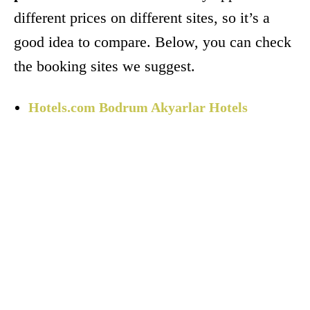
different prices on different sites, so it’s a
good idea to compare. Below, you can check
the booking sites we suggest.
Hotels.com Bodrum Akyarlar Hotels