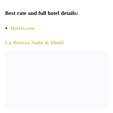
Best rate and full hotel details:
Hotels.com
La Brezza Suite & Hotel